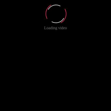
Loading video